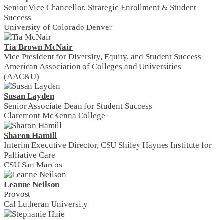
Senior Vice Chancellor, Strategic Enrollment & Student
Success
University of Colorado Denver
Tia Brown McNair
Vice President for Diversity, Equity, and Student Success
American Association of Colleges and Universities
(AAC&U)
Susan Layden
Senior Associate Dean for Student Success
Claremont McKenna College
Sharon Hamill
Interim Executive Director, CSU Shiley Haynes Institute for
Palliative Care
CSU San Marcos
Leanne Neilson
Provost
Cal Lutheran University