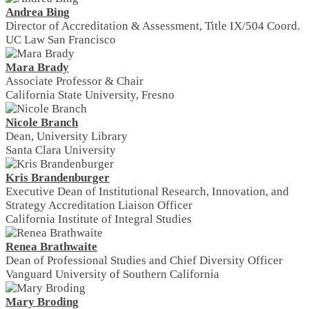
Andrea Bing
Director of Accreditation & Assessment, Title IX/504 Coord.
UC Law San Francisco
Mara Brady
Associate Professor & Chair
California State University, Fresno
Nicole Branch
Dean, University Library
Santa Clara University
Kris Brandenburger
Executive Dean of Institutional Research, Innovation, and
Strategy Accreditation Liaison Officer
California Institute of Integral Studies
Renea Brathwaite
Dean of Professional Studies and Chief Diversity Officer
Vanguard University of Southern California
Mary Broding