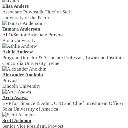
Elisa Anders
Associate Provost & Chief of Staff
University of the Pacific
Tamara Anderson
ALO/Senior Associate Provost
Biola University
Ashlie Andrew
Program Director & Associate Professor, Townsend Institute
Concordia University Irvine
Alexander Anokhin
Provost
Lincoln University
Arch Asawa
EVP for Finance & Adm., CFO and Chief Investment Officer
Soka University of America
Scott Ashmon
Senior Vice President, Provost