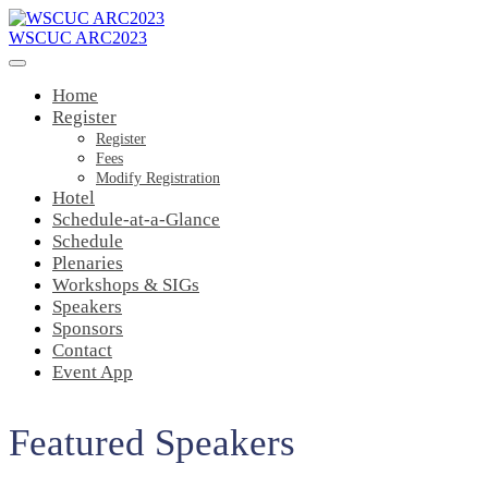
WSCUC ARC2023
Home
Register
Register
Fees
Modify Registration
Hotel
Schedule-at-a-Glance
Schedule
Plenaries
Workshops & SIGs
Speakers
Sponsors
Contact
Event App
Featured Speakers