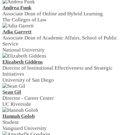
Andrea Funk
Associate Dean of Online and Hybrid Learning
The Colleges of Law
Adia Garrett
Associate Dean of Academic Affairs, School of Public
Service
National University
Elizabeth Giddens
Director of Institutional Effectiveness and Strategic
Initiatives
University of San Diego
Sean Gil
Director - Career Center
UC Riverside
Hannah Golob
Student
Vanguard University