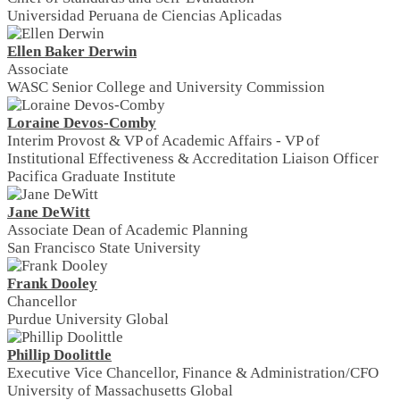
Universidad Peruana de Ciencias Aplicadas
Ellen Baker Derwin
Associate
WASC Senior College and University Commission
Loraine Devos-Comby
Interim Provost & VP of Academic Affairs - VP of
Institutional Effectiveness & Accreditation Liaison Officer
Pacifica Graduate Institute
Jane DeWitt
Associate Dean of Academic Planning
San Francisco State University
Frank Dooley
Chancellor
Purdue University Global
Phillip Doolittle
Executive Vice Chancellor, Finance & Administration/CFO
University of Massachusetts Global