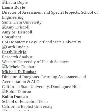
Laura Doyle
Director of Assessment and Special Projects, School of
Engineering
Santa Clara University
Amy M. Driscoll
Consultant
CSU Monterey Bay/Portland State University
Parth Dudeja
Research Analyst
Western University of Health Sciences
Michele D. Dunbar
Director of Integrated Learning Assessment and
Accreditation & ALO
California State University, Dominguez Hills
Robin Duncan
School of Education Dean
California Baptist University