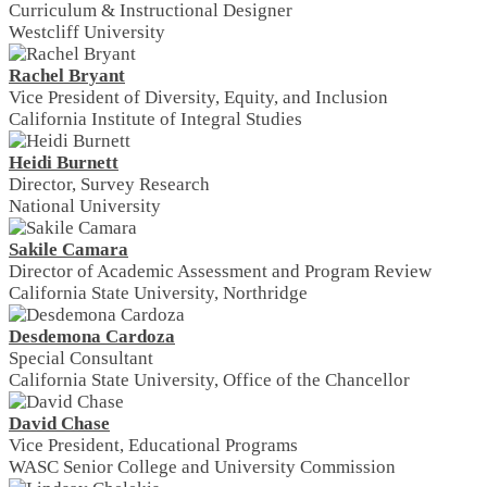
Curriculum & Instructional Designer
Westcliff University
Rachel Bryant
Vice President of Diversity, Equity, and Inclusion
California Institute of Integral Studies
Heidi Burnett
Director, Survey Research
National University
Sakile Camara
Director of Academic Assessment and Program Review
California State University, Northridge
Desdemona Cardoza
Special Consultant
California State University, Office of the Chancellor
David Chase
Vice President, Educational Programs
WASC Senior College and University Commission