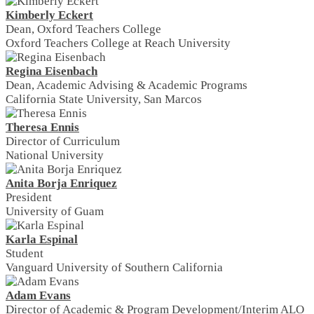
Kimberly Eckert
Dean, Oxford Teachers College
Oxford Teachers College at Reach University
Regina Eisenbach
Dean, Academic Advising & Academic Programs
California State University, San Marcos
Theresa Ennis
Director of Curriculum
National University
Anita Borja Enriquez
President
University of Guam
Karla Espinal
Student
Vanguard University of Southern California
Adam Evans
Director of Academic & Program Development/Interim ALO