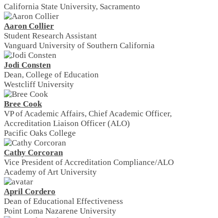
California State University, Sacramento
Aaron Collier
Student Research Assistant
Vanguard University of Southern California
Jodi Consten
Dean, College of Education
Westcliff University
Bree Cook
VP of Academic Affairs, Chief Academic Officer,
Accreditation Liaison Officer (ALO)
Pacific Oaks College
Cathy Corcoran
Vice President of Accreditation Compliance/ALO
Academy of Art University
April Cordero
Dean of Educational Effectiveness
Point Loma Nazarene University