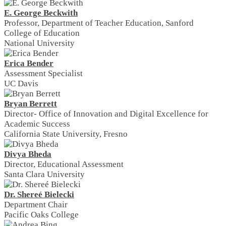
E. George Beckwith
Professor, Department of Teacher Education, Sanford
College of Education
National University
Erica Bender
Assessment Specialist
UC Davis
Bryan Berrett
Director- Office of Innovation and Digital Excellence for
Academic Success
California State University, Fresno
Divya Bheda
Director, Educational Assessment
Santa Clara University
Dr. Shereé Bielecki
Department Chair
Pacific Oaks College