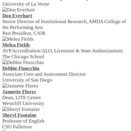
University of La Verne
Don Everhart
Senior Director of Institutional Research, AMDA College of
the Performing Arts
Past President, CAIR
Melea Fields
AVP Accreditation/ALO, Licensure & State Authorizations
The Chicago School
Debbie Finocchio
Associate Core and Assessment Director
University of San Diego
Jannette Flores
Dean, LITE Center
Westcliff University
Sheryl Fontaine
Professor of English
CSU Fullerton