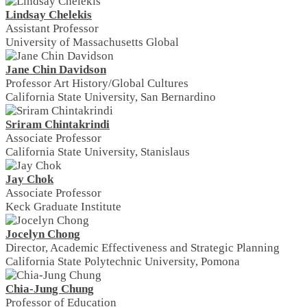
Lindsay Chelekis
Assistant Professor
University of Massachusetts Global
Jane Chin Davidson
Professor Art History/Global Cultures
California State University, San Bernardino
Sriram Chintakrindi
Associate Professor
California State University, Stanislaus
Jay Chok
Associate Professor
Keck Graduate Institute
Jocelyn Chong
Director, Academic Effectiveness and Strategic Planning
California State Polytechnic University, Pomona
Chia-Jung Chung
Professor of Education