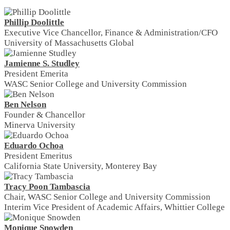
Phillip Doolittle
Executive Vice Chancellor, Finance & Administration/CFO
University of Massachusetts Global
Jamienne S. Studley
President Emerita
WASC Senior College and University Commission
Ben Nelson
Founder & Chancellor
Minerva University
Eduardo Ochoa
President Emeritus
California State University, Monterey Bay
Tracy Poon Tambascia
Chair, WASC Senior College and University Commission
Interim Vice President of Academic Affairs, Whittier College
Monique Snowden