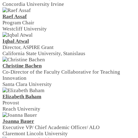
Concordia University Irvine
Raef Assaf
Program Chair
Westcliff University
Iqbal Atwal
Director, ASPIRE Grant
California State University, Stanislaus
Christine Bachen
Co-Director of the Faculty Collaborative for Teaching
Innovation
Santa Clara University
Elizabeth Baham
Provost
Reach University
Joanna Bauer
Executive VP/ Chief Academic Officer/ ALO
Claremont Lincoln University