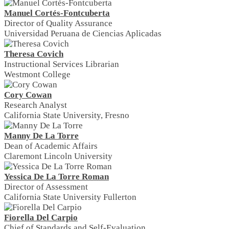
Manuel Cortés-Fontcuberta
Director of Quality Assurance
Universidad Peruana de Ciencias Aplicadas
Theresa Covich
Instructional Services Librarian
Westmont College
Cory Cowan
Research Analyst
California State University, Fresno
Manny De La Torre
Dean of Academic Affairs
Claremont Lincoln University
Yessica De La Torre Roman
Director of Assessment
California State University Fullerton
Fiorella Del Carpio
Chief of Standards and Self-Evaluation