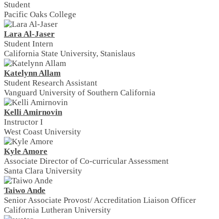
Student
Pacific Oaks College
Lara Al-Jaser
Student Intern
California State University, Stanislaus
Katelynn Allam
Student Research Assistant
Vanguard University of Southern California
Kelli Amirnovin
Instructor I
West Coast University
Kyle Amore
Associate Director of Co-curricular Assessment
Santa Clara University
Taiwo Ande
Senior Associate Provost/ Accreditation Liaison Officer
California Lutheran University