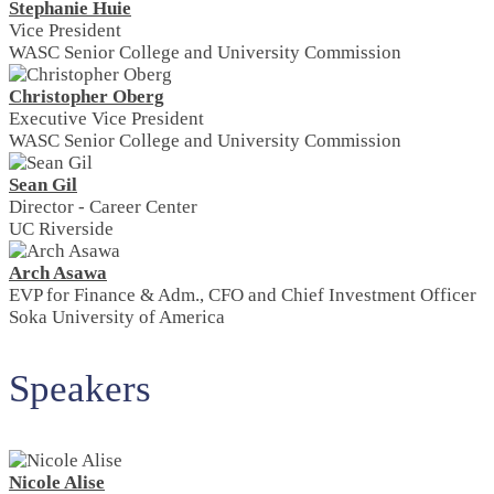
Stephanie Huie
Vice President
WASC Senior College and University Commission
Christopher Oberg
Executive Vice President
WASC Senior College and University Commission
Sean Gil
Director - Career Center
UC Riverside
Arch Asawa
EVP for Finance & Adm., CFO and Chief Investment Officer
Soka University of America
Speakers
Nicole Alise