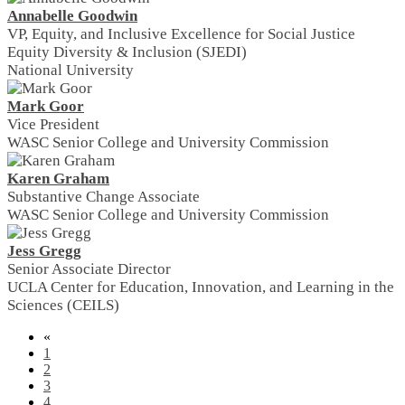
Annabelle Goodwin
VP, Equity, and Inclusive Excellence for Social Justice
Equity Diversity & Inclusion (SJEDI)
National University
Mark Goor
Vice President
WASC Senior College and University Commission
Karen Graham
Substantive Change Associate
WASC Senior College and University Commission
Jess Gregg
Senior Associate Director
UCLA Center for Education, Innovation, and Learning in the
Sciences (CEILS)
«
1
2
3
4