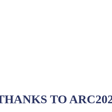
THANKS TO ARC202