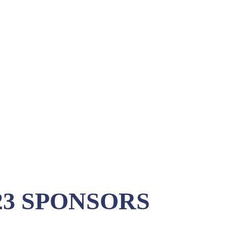
3 SPONSORS