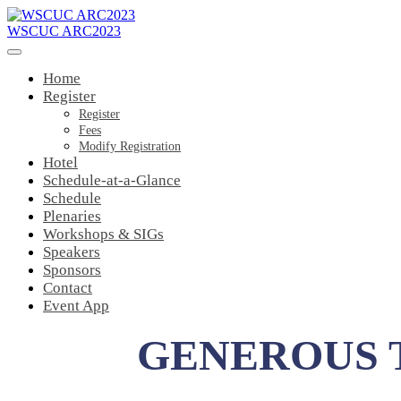
WSCUC ARC2023
Home
Register
Register
Fees
Modify Registration
Hotel
Schedule-at-a-Glance
Schedule
Plenaries
Workshops & SIGs
Speakers
Sponsors
Contact
Event App
GENEROUS 