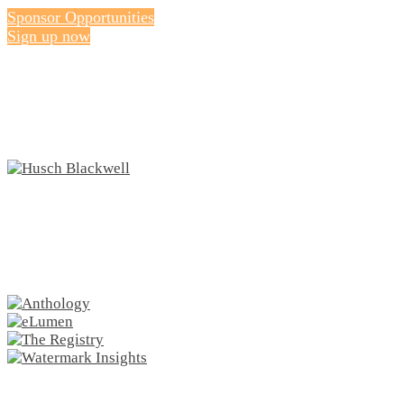
Sponsor Opportunities
Sign up now