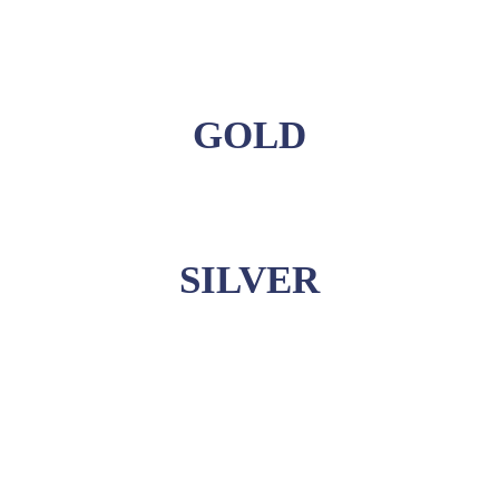
GOLD
SILVER