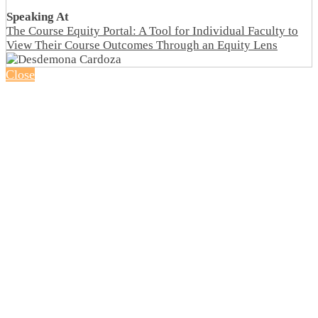
Speaking At
The Course Equity Portal: A Tool for Individual Faculty to
View Their Course Outcomes Through an Equity Lens
Close