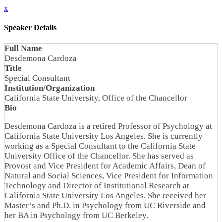
x
Speaker Details
Full Name
Desdemona Cardoza
Title
Special Consultant
Institution/Organization
California State University, Office of the Chancellor
Bio
Desdemona Cardoza is a retired Professor of Psychology at
California State University Los Angeles. She is currently
working as a Special Consultant to the California State
University Office of the Chancellor. She has served as
Provost and Vice President for Academic Affairs, Dean of
Natural and Social Sciences, Vice President for Information
Technology and Director of Institutional Research at
California State University Los Angeles. She received her
Master’s and Ph.D. in Psychology from UC Riverside and
her BA in Psychology from UC Berkeley.