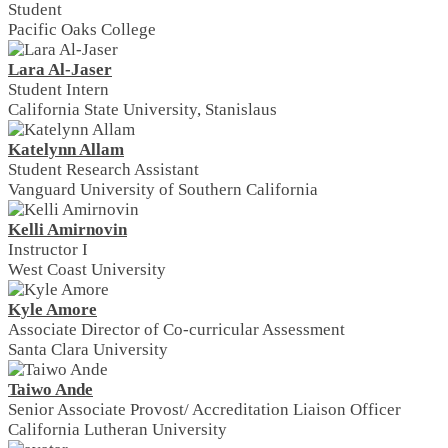
Student
Pacific Oaks College
Lara Al-Jaser
Student Intern
California State University, Stanislaus
Katelynn Allam
Student Research Assistant
Vanguard University of Southern California
Kelli Amirnovin
Instructor I
West Coast University
Kyle Amore
Associate Director of Co-curricular Assessment
Santa Clara University
Taiwo Ande
Senior Associate Provost/ Accreditation Liaison Officer
California Lutheran University