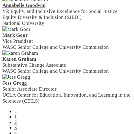
Annabelle Goodwin
VP, Equity, and Inclusive Excellence for Social Justice
Equity Diversity & Inclusion (SJEDI)
National University
Mark Goor
Vice President
WASC Senior College and University Commission
Karen Graham
Substantive Change Associate
WASC Senior College and University Commission
Jess Gregg
Senior Associate Director
UCLA Center for Education, Innovation, and Learning in the
Sciences (CEILS)
«
1
2
3
4