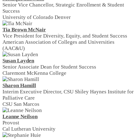
Senior Vice Chancellor, Strategic Enrollment & Student
Success
University of Colorado Denver
Tia Brown McNair
Vice President for Diversity, Equity, and Student Success
American Association of Colleges and Universities
(AAC&U)
Susan Layden
Senior Associate Dean for Student Success
Claremont McKenna College
Sharon Hamill
Interim Executive Director, CSU Shiley Haynes Institute for
Palliative Care
CSU San Marcos
Leanne Neilson
Provost
Cal Lutheran University