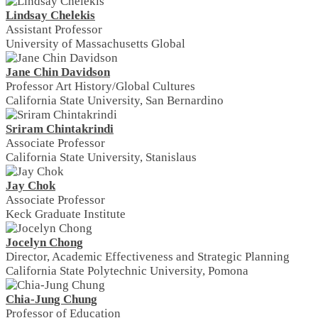
Lindsay Chelekis
Assistant Professor
University of Massachusetts Global
Jane Chin Davidson
Professor Art History/Global Cultures
California State University, San Bernardino
Sriram Chintakrindi
Associate Professor
California State University, Stanislaus
Jay Chok
Associate Professor
Keck Graduate Institute
Jocelyn Chong
Director, Academic Effectiveness and Strategic Planning
California State Polytechnic University, Pomona
Chia-Jung Chung
Professor of Education