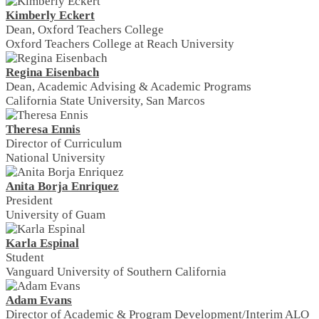
Kimberly Eckert
Dean, Oxford Teachers College
Oxford Teachers College at Reach University
Regina Eisenbach
Dean, Academic Advising & Academic Programs
California State University, San Marcos
Theresa Ennis
Director of Curriculum
National University
Anita Borja Enriquez
President
University of Guam
Karla Espinal
Student
Vanguard University of Southern California
Adam Evans
Director of Academic & Program Development/Interim ALO