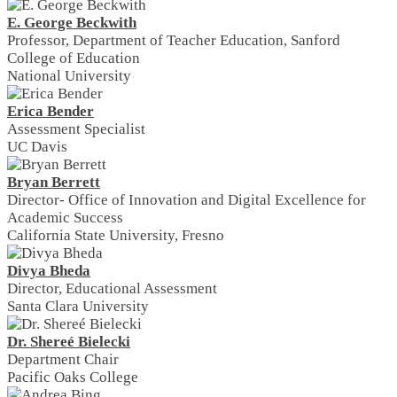
E. George Beckwith
Professor, Department of Teacher Education, Sanford
College of Education
National University
Erica Bender
Assessment Specialist
UC Davis
Bryan Berrett
Director- Office of Innovation and Digital Excellence for
Academic Success
California State University, Fresno
Divya Bheda
Director, Educational Assessment
Santa Clara University
Dr. Shereé Bielecki
Department Chair
Pacific Oaks College