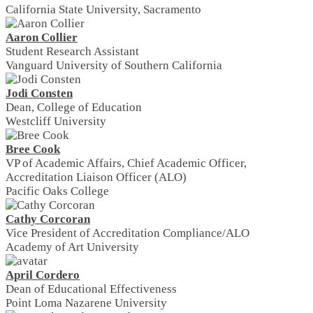
California State University, Sacramento
Aaron Collier
Student Research Assistant
Vanguard University of Southern California
Jodi Consten
Dean, College of Education
Westcliff University
Bree Cook
VP of Academic Affairs, Chief Academic Officer,
Accreditation Liaison Officer (ALO)
Pacific Oaks College
Cathy Corcoran
Vice President of Accreditation Compliance/ALO
Academy of Art University
April Cordero
Dean of Educational Effectiveness
Point Loma Nazarene University