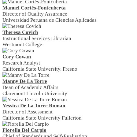
Manuel Cortés-Fontcuberta
Director of Quality Assurance
Universidad Peruana de Ciencias Aplicadas
Theresa Covich
Instructional Services Librarian
Westmont College
Cory Cowan
Research Analyst
California State University, Fresno
Manny De La Torre
Dean of Academic Affairs
Claremont Lincoln University
Yessica De La Torre Roman
Director of Assessment
California State University Fullerton
Fiorella Del Carpio
Chief of Standards and Self-Evaluation