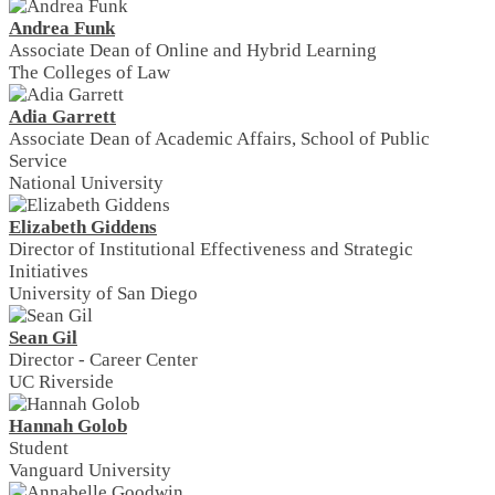
Andrea Funk
Associate Dean of Online and Hybrid Learning
The Colleges of Law
Adia Garrett
Associate Dean of Academic Affairs, School of Public
Service
National University
Elizabeth Giddens
Director of Institutional Effectiveness and Strategic
Initiatives
University of San Diego
Sean Gil
Director - Career Center
UC Riverside
Hannah Golob
Student
Vanguard University