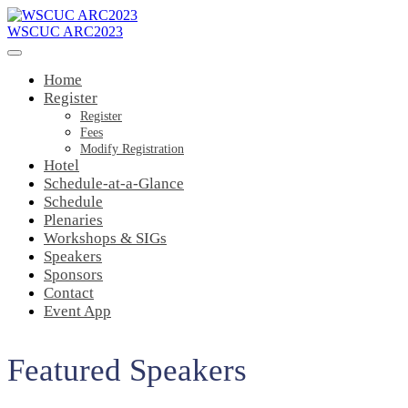
WSCUC ARC2023
Home
Register
Register
Fees
Modify Registration
Hotel
Schedule-at-a-Glance
Schedule
Plenaries
Workshops & SIGs
Speakers
Sponsors
Contact
Event App
Featured Speakers