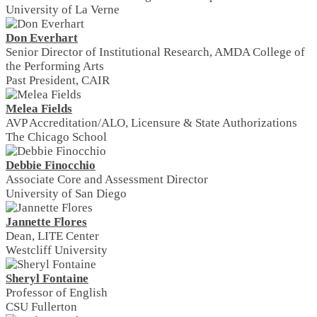
University of La Verne
Don Everhart
Senior Director of Institutional Research, AMDA College of
the Performing Arts
Past President, CAIR
Melea Fields
AVP Accreditation/ALO, Licensure & State Authorizations
The Chicago School
Debbie Finocchio
Associate Core and Assessment Director
University of San Diego
Jannette Flores
Dean, LITE Center
Westcliff University
Sheryl Fontaine
Professor of English
CSU Fullerton