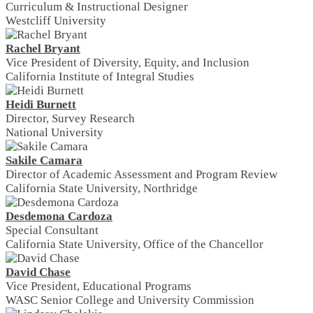
Curriculum & Instructional Designer
Westcliff University
Rachel Bryant
Vice President of Diversity, Equity, and Inclusion
California Institute of Integral Studies
Heidi Burnett
Director, Survey Research
National University
Sakile Camara
Director of Academic Assessment and Program Review
California State University, Northridge
Desdemona Cardoza
Special Consultant
California State University, Office of the Chancellor
David Chase
Vice President, Educational Programs
WASC Senior College and University Commission