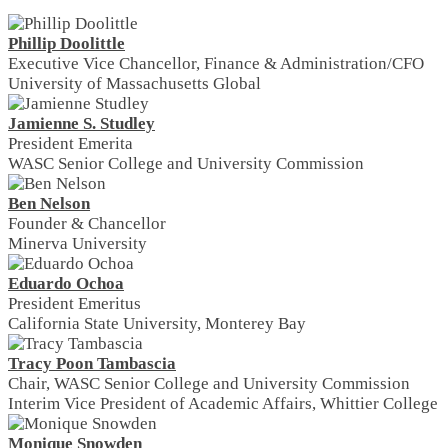
Phillip Doolittle
Executive Vice Chancellor, Finance & Administration/CFO
University of Massachusetts Global
Jamienne S. Studley
President Emerita
WASC Senior College and University Commission
Ben Nelson
Founder & Chancellor
Minerva University
Eduardo Ochoa
President Emeritus
California State University, Monterey Bay
Tracy Poon Tambascia
Chair, WASC Senior College and University Commission
Interim Vice President of Academic Affairs, Whittier College
Monique Snowden