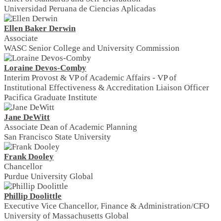
Universidad Peruana de Ciencias Aplicadas
Ellen Baker Derwin
Associate
WASC Senior College and University Commission
Loraine Devos-Comby
Interim Provost & VP of Academic Affairs - VP of
Institutional Effectiveness & Accreditation Liaison Officer
Pacifica Graduate Institute
Jane DeWitt
Associate Dean of Academic Planning
San Francisco State University
Frank Dooley
Chancellor
Purdue University Global
Phillip Doolittle
Executive Vice Chancellor, Finance & Administration/CFO
University of Massachusetts Global