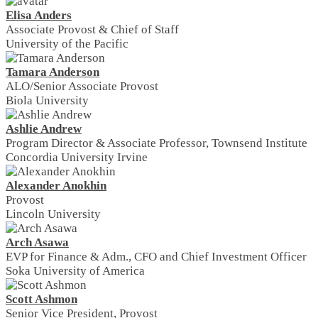
Elisa Anders
Associate Provost & Chief of Staff
University of the Pacific
Tamara Anderson
ALO/Senior Associate Provost
Biola University
Ashlie Andrew
Program Director & Associate Professor, Townsend Institute
Concordia University Irvine
Alexander Anokhin
Provost
Lincoln University
Arch Asawa
EVP for Finance & Adm., CFO and Chief Investment Officer
Soka University of America
Scott Ashmon
Senior Vice President, Provost