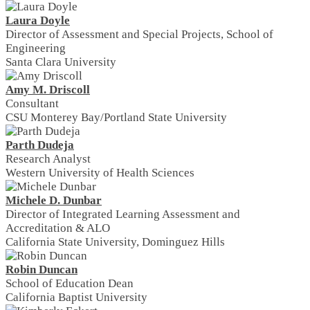
Laura Doyle
Director of Assessment and Special Projects, School of
Engineering
Santa Clara University
Amy M. Driscoll
Consultant
CSU Monterey Bay/Portland State University
Parth Dudeja
Research Analyst
Western University of Health Sciences
Michele D. Dunbar
Director of Integrated Learning Assessment and
Accreditation & ALO
California State University, Dominguez Hills
Robin Duncan
School of Education Dean
California Baptist University