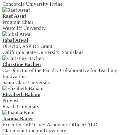
Concordia University Irvine
Raef Assaf
Program Chair
Westcliff University
Iqbal Atwal
Director, ASPIRE Grant
California State University, Stanislaus
Christine Bachen
Co-Director of the Faculty Collaborative for Teaching
Innovation
Santa Clara University
Elizabeth Baham
Provost
Reach University
Joanna Bauer
Executive VP/ Chief Academic Officer/ ALO
Claremont Lincoln University