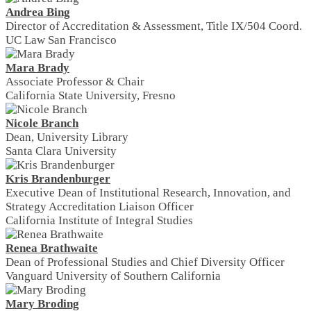
Andrea Bing
Director of Accreditation & Assessment, Title IX/504 Coord.
UC Law San Francisco
Mara Brady
Associate Professor & Chair
California State University, Fresno
Nicole Branch
Dean, University Library
Santa Clara University
Kris Brandenburger
Executive Dean of Institutional Research, Innovation, and
Strategy Accreditation Liaison Officer
California Institute of Integral Studies
Renea Brathwaite
Dean of Professional Studies and Chief Diversity Officer
Vanguard University of Southern California
Mary Broding