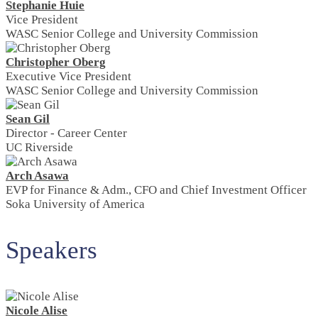
Stephanie Huie
Vice President
WASC Senior College and University Commission
Christopher Oberg
Executive Vice President
WASC Senior College and University Commission
Sean Gil
Director - Career Center
UC Riverside
Arch Asawa
EVP for Finance & Adm., CFO and Chief Investment Officer
Soka University of America
Speakers
Nicole Alise