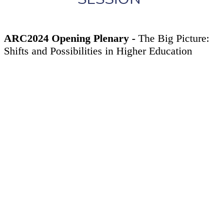
ARC2024 Opening Plenary -
The Big Picture:
Shifts and Possibilities in Higher Education
Thursday, April 18, 2024
4:30PM - 6:00PM
ARC2024 will open with
The Big Picture: Shifts and
Possibilities in Higher Education
, a provocative, two-part
event exploring challenges and opportunities
revolutionizing higher education. In part one, WSCUC
Chair
Tracy Tambascia
and other leaders will unpack the
dynamic forces reshaping our landscape and what’s ahead
for WSCUC in this time of transformation.