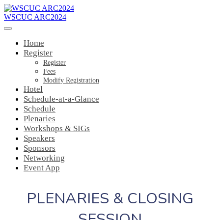
WSCUC ARC2024
Home
Register
Register
Fees
Modify Registration
Hotel
Schedule-at-a-Glance
Schedule
Plenaries
Workshops & SIGs
Speakers
Sponsors
Networking
Event App
PLENARIES & CLOSING
SESSION