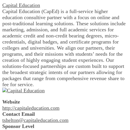
Capital Education
Capital Education (CapEd) is a full-service higher
education consultive partner with a focus on online and
post-traditional learning solutions. These solutions include
marketing, admission, and full academic services for
academic credit and non-credit bearing degrees, micro-
credentials, digital badges, and certificate programs for
colleges and universities. We align our partners, their
programs, and their missions with students’ needs for the
creation of highly engaging student experiences. Our
solutions-focused partnerships are custom built to support
the broadest strategic intents of our partners allowing for
packages that range from comprehensive revenue share to
fee for service.
Website
http://capitaleducation.com
Contact Email
tshelton@capitaleducation.com
Sponsor Level