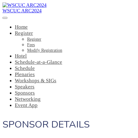
WSCUC ARC2024
Home
Register
Register
Fees
Modify Registration
Hotel
Schedule-at-a-Glance
Schedule
Plenaries
Workshops & SIGs
Speakers
Sponsors
Networking
Event App
SPONSOR DETAILS