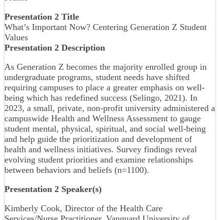
Presentation 2 Title
What’s Important Now? Centering Generation Z Student
Values
Presentation 2 Description
As Generation Z becomes the majority enrolled group in
undergraduate programs, student needs have shifted
requiring campuses to place a greater emphasis on well-
being which has redefined success (Selingo, 2021). In
2023, a small, private, non-profit university administered a
campuswide Health and Wellness Assessment to gauge
student mental, physical, spiritual, and social well-being
and help guide the prioritization and development of
health and wellness initiatives. Survey findings reveal
evolving student priorities and examine relationships
between behaviors and beliefs (n=1100).
Presentation 2 Speaker(s)
Kimberly Cook, Director of the Health Care
Services/Nurse Practitioner, Vanguard University of