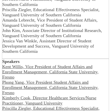
Southern California
Priscilla Ziegler, Educational Effectiveness Specialist,
Vanguard University of Southern California
Amanda Lebrecht, Vice President of Student Affairs,
Vanguard University of Southern California
John Kim, Associate Director of Institutional Research,
Vanguard University of Southern California
Jessica Van Winkle, Assistant Director of Student
Development and Success, Vanguard University of
Southern California
Speakers
Kent Willis, Vice President of Student Affairs and
Enrollment Management, California State University,
Fresno
Phong Yang, Vice President Student Affairs and
Enrollment Management, California State University,
Fresno
Kimberly Cook, Director Healthcare Services/Nurse
Practitioner, Vanguard University
Priscilla Ziegler, Educational Effectiveness Specialist,