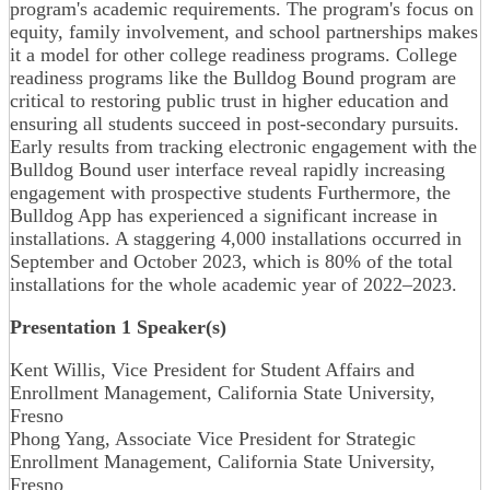
program's academic requirements. The program's focus on
equity, family involvement, and school partnerships makes
it a model for other college readiness programs. College
readiness programs like the Bulldog Bound program are
critical to restoring public trust in higher education and
ensuring all students succeed in post-secondary pursuits.
Early results from tracking electronic engagement with the
Bulldog Bound user interface reveal rapidly increasing
engagement with prospective students Furthermore, the
Bulldog App has experienced a significant increase in
installations. A staggering 4,000 installations occurred in
September and October 2023, which is 80% of the total
installations for the whole academic year of 2022–2023.
Presentation 1 Speaker(s)
Kent Willis, Vice President for Student Affairs and
Enrollment Management, California State University,
Fresno
Phong Yang, Associate Vice President for Strategic
Enrollment Management, California State University,
Fresno