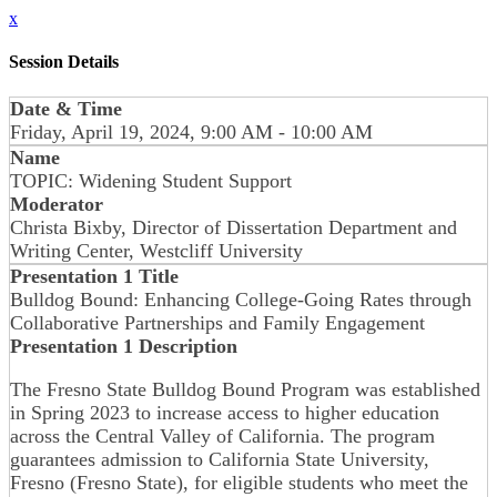
x
Session Details
Date & Time
Friday, April 19, 2024, 9:00 AM - 10:00 AM
Name
TOPIC: Widening Student Support
Moderator
Christa Bixby, Director of Dissertation Department and
Writing Center, Westcliff University
Presentation 1 Title
Bulldog Bound: Enhancing College-Going Rates through
Collaborative Partnerships and Family Engagement
Presentation 1 Description
The Fresno State Bulldog Bound Program was established
in Spring 2023 to increase access to higher education
across the Central Valley of California. The program
guarantees admission to California State University,
Fresno (Fresno State), for eligible students who meet the