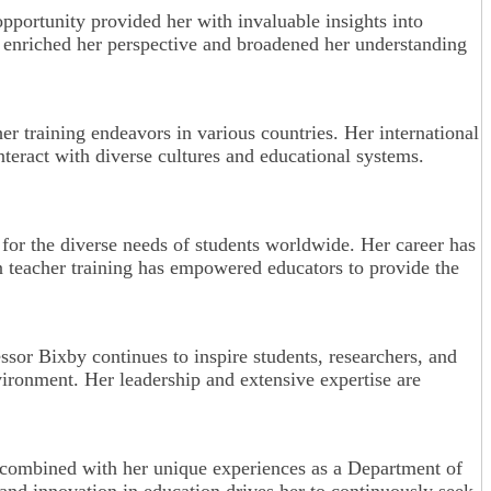
opportunity provided her with invaluable insights into
ow enriched her perspective and broadened her understanding
er training endeavors in various countries. Her international
nteract with diverse cultures and educational systems.
 for the diverse needs of students worldwide. Her career has
n teacher training has empowered educators to provide the
essor Bixby continues to inspire students, researchers, and
ironment. Her leadership and extensive expertise are
, combined with her unique experiences as a Department of
 and innovation in education drives her to continuously seek