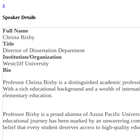
x
Speaker Details
Full Name
Christa Bixby
Title
Director of Dissertation Department
Institution/Organization
Westcliff University
Bio
Professor Christa Bixby is a distinguished academic professi
With a rich educational background and a wealth of internat
elementary education.
Professor Bixby is a proud alumna of Azusa Pacific Universi
educational journey has been marked by an unwavering commi
belief that every student deserves access to high-quality ed