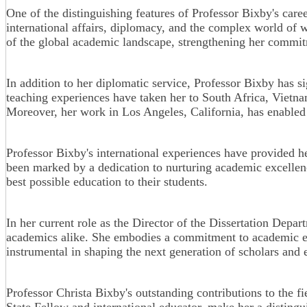
One of the distinguishing features of Professor Bixby's care
international affairs, diplomacy, and the complex world of 
of the global academic landscape, strengthening her commitm
In addition to her diplomatic service, Professor Bixby has s
teaching experiences have taken her to South Africa, Vietnam
Moreover, her work in Los Angeles, California, has enabled h
Professor Bixby's international experiences have provided h
been marked by a dedication to nurturing academic excellenc
best possible education to their students.
In her current role as the Director of the Dissertation Depar
academics alike. She embodies a commitment to academic exc
instrumental in shaping the next generation of scholars and 
Professor Christa Bixby's outstanding contributions to the
State Fellow and international educator, make her a distingu