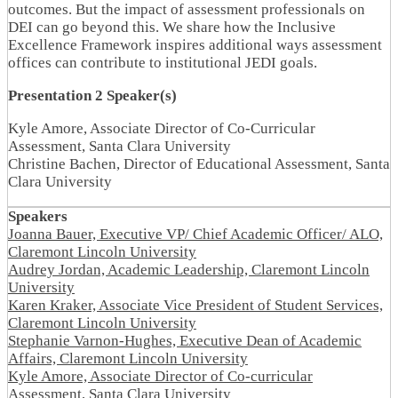
outcomes. But the impact of assessment professionals on
DEI can go beyond this. We share how the Inclusive
Excellence Framework inspires additional ways assessment
offices can contribute to institutional JEDI goals.
Presentation 2 Speaker(s)
Kyle Amore, Associate Director of Co-Curricular
Assessment, Santa Clara University
Christine Bachen, Director of Educational Assessment, Santa
Clara University
Speakers
Joanna Bauer, Executive VP/ Chief Academic Officer/ ALO,
Claremont Lincoln University
Audrey Jordan, Academic Leadership, Claremont Lincoln
University
Karen Kraker, Associate Vice President of Student Services,
Claremont Lincoln University
Stephanie Varnon-Hughes, Executive Dean of Academic
Affairs, Claremont Lincoln University
Kyle Amore, Associate Director of Co-curricular
Assessment, Santa Clara University