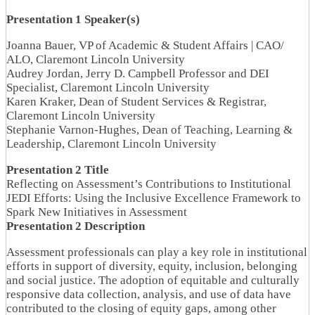
Presentation 1 Speaker(s)
Joanna Bauer, VP of Academic & Student Affairs | CAO/
ALO, Claremont Lincoln University
Audrey Jordan, Jerry D. Campbell Professor and DEI
Specialist, Claremont Lincoln University
Karen Kraker, Dean of Student Services & Registrar,
Claremont Lincoln University
Stephanie Varnon-Hughes, Dean of Teaching, Learning &
Leadership, Claremont Lincoln University
Presentation 2 Title
Reflecting on Assessment’s Contributions to Institutional
JEDI Efforts: Using the Inclusive Excellence Framework to
Spark New Initiatives in Assessment
Presentation 2 Description
Assessment professionals can play a key role in institutional
efforts in support of diversity, equity, inclusion, belonging
and social justice. The adoption of equitable and culturally
responsive data collection, analysis, and use of data have
contributed to the closing of equity gaps, among other