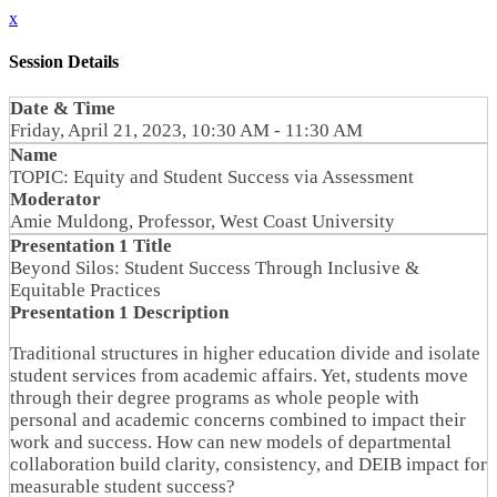
x
Session Details
Date & Time
Friday, April 21, 2023, 10:30 AM - 11:30 AM
Name
TOPIC: Equity and Student Success via Assessment
Moderator
Amie Muldong, Professor, West Coast University
Presentation 1 Title
Beyond Silos: Student Success Through Inclusive &
Equitable Practices
Presentation 1 Description
Traditional structures in higher education divide and isolate
student services from academic affairs. Yet, students move
through their degree programs as whole people with
personal and academic concerns combined to impact their
work and success. How can new models of departmental
collaboration build clarity, consistency, and DEIB impact for
measurable student success?