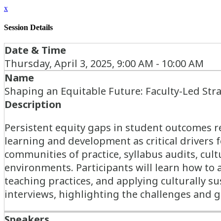
x
Session Details
Date & Time
Thursday, April 3, 2025, 9:00 AM - 10:00 AM
Name
Shaping an Equitable Future: Faculty-Led Stra
Description
Persistent equity gaps in student outcomes re
learning and development as critical drivers 
communities of practice, syllabus audits, cul
environments. Participants will learn how to 
teaching practices, and applying culturally s
interviews, highlighting the challenges and 
Speakers