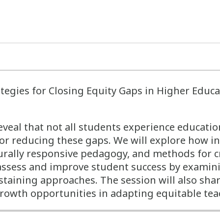
tegies for Closing Equity Gaps in Higher Educ
veal that not all students experience educatio
for reducing these gaps. We will explore how i
turally responsive pedagogy, and methods for c
assess and improve student success by examinin
ustaining approaches. The session will also sha
growth opportunities in adapting equitable tea