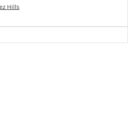
ez Hills