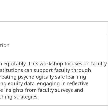
ation
n equitably. This workshop focuses on faculty
nstitutions can support faculty through
reating psychologically safe learning
g equity data, engaging in reflective
re insights from faculty surveys and
ching strategies.