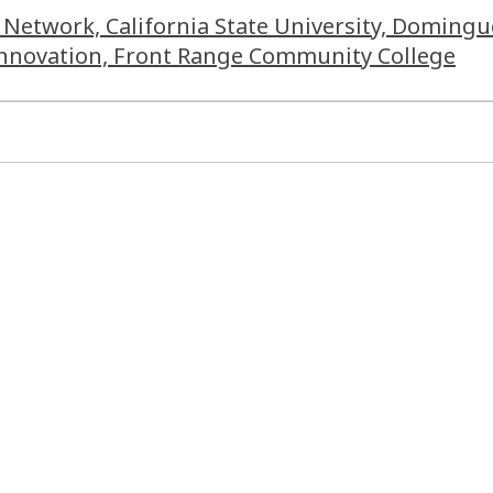
 Network, California State University, Domingu
 Innovation, Front Range Community College