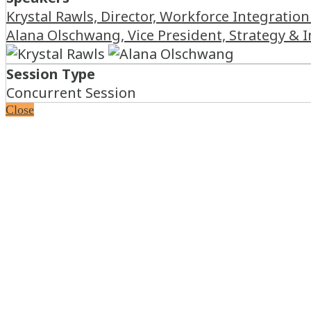
Krystal Rawls, Director, Workforce Integration
Alana Olschwang, Vice President, Strategy &
Session Type
Concurrent Session
Close