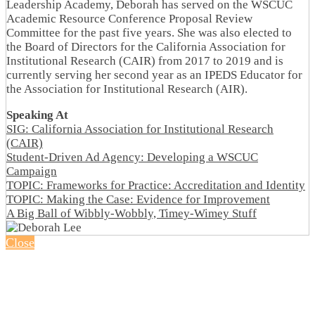
Leadership Academy, Deborah has served on the WSCUC
Academic Resource Conference Proposal Review
Committee for the past five years. She was also elected to
the Board of Directors for the California Association for
Institutional Research (CAIR) from 2017 to 2019 and is
currently serving her second year as an IPEDS Educator for
the Association for Institutional Research (AIR).
Speaking At
SIG: California Association for Institutional Research
(CAIR)
Student-Driven Ad Agency: Developing a WSCUC
Campaign
TOPIC: Frameworks for Practice: Accreditation and Identity
TOPIC: Making the Case: Evidence for Improvement
A Big Ball of Wibbly-Wobbly, Timey-Wimey Stuff
Close