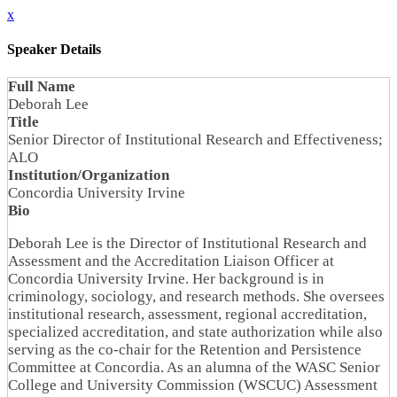
x
Speaker Details
Full Name
Deborah Lee
Title
Senior Director of Institutional Research and Effectiveness;
ALO
Institution/Organization
Concordia University Irvine
Bio
Deborah Lee is the Director of Institutional Research and
Assessment and the Accreditation Liaison Officer at
Concordia University Irvine. Her background is in
criminology, sociology, and research methods. She oversees
institutional research, assessment, regional accreditation,
specialized accreditation, and state authorization while also
serving as the co-chair for the Retention and Persistence
Committee at Concordia. As an alumna of the WASC Senior
College and University Commission (WSCUC) Assessment