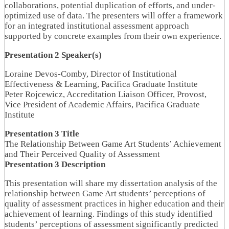
collaborations, potential duplication of efforts, and under-
optimized use of data. The presenters will offer a framework
for an integrated institutional assessment approach
supported by concrete examples from their own experience.
Presentation 2 Speaker(s)
Loraine Devos-Comby, Director of Institutional
Effectiveness & Learning, Pacifica Graduate Institute
Peter Rojcewicz, Accreditation Liaison Officer, Provost,
Vice President of Academic Affairs, Pacifica Graduate
Institute
Presentation 3 Title
The Relationship Between Game Art Students’ Achievement
and Their Perceived Quality of Assessment
Presentation 3 Description
This presentation will share my dissertation analysis of the
relationship between Game Art students’ perceptions of
quality of assessment practices in higher education and their
achievement of learning. Findings of this study identified
students’ perceptions of assessment significantly predicted