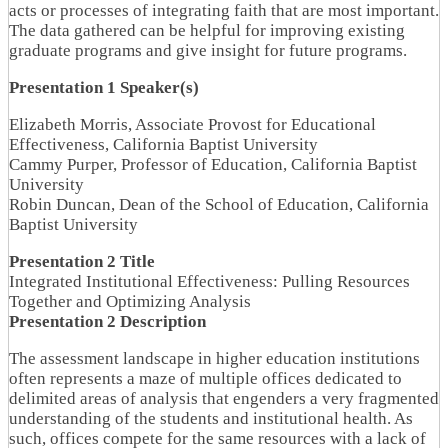
acts or processes of integrating faith that are most important.
The data gathered can be helpful for improving existing
graduate programs and give insight for future programs.
Presentation 1 Speaker(s)
Elizabeth Morris, Associate Provost for Educational
Effectiveness, California Baptist University
Cammy Purper, Professor of Education, California Baptist
University
Robin Duncan, Dean of the School of Education, California
Baptist University
Presentation 2 Title
Integrated Institutional Effectiveness: Pulling Resources
Together and Optimizing Analysis
Presentation 2 Description
The assessment landscape in higher education institutions
often represents a maze of multiple offices dedicated to
delimited areas of analysis that engenders a very fragmented
understanding of the students and institutional health. As
such, offices compete for the same resources with a lack of