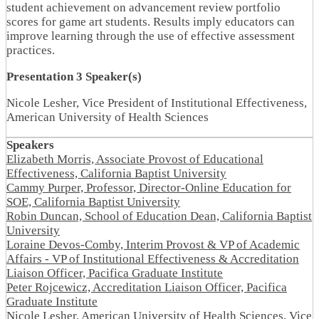
student achievement on advancement review portfolio
scores for game art students. Results imply educators can
improve learning through the use of effective assessment
practices.
Presentation 3 Speaker(s)
Nicole Lesher, Vice President of Institutional Effectiveness,
American University of Health Sciences
Speakers
Elizabeth Morris, Associate Provost of Educational
Effectiveness, California Baptist University
Cammy Purper, Professor, Director-Online Education for
SOE, California Baptist University
Robin Duncan, School of Education Dean, California Baptist
University
Loraine Devos-Comby, Interim Provost & VP of Academic
Affairs - VP of Institutional Effectiveness & Accreditation
Liaison Officer, Pacifica Graduate Institute
Peter Rojcewicz, Accreditation Liaison Officer, Pacifica
Graduate Institute
Nicole Lesher, American University of Health Sciences, Vice