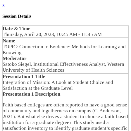
x
Session Details
Date & Time
Thursday, April 20, 2023, 10:45 AM - 11:45 AM
Name
TOPIC: Connection to Evidence: Methods for Learning and
Knowing
Moderator
Satoko Siegel, Institutional Effectiveness Analyst, Western
University of Health Sciences
Presentation 1 Title
Integration of Mission: A Look at Student Choice and
Satisfaction at the Graduate Level
Presentation 1 Description
Faith based colleges are often reported to have a good sense
of community and togetherness on campus (C. Anderson,
2021). But what else drives a student to choose a faith-based
institution for a graduate degree? This study used a
satisfaction inventory to identify graduate student’s specific