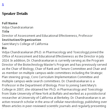
x
Speaker Details
Full Name
Vidya Chandrasekaran
Title
Director of Assessment and Educational Effectiveness, Professor
Institution/Organization
Saint Mary's College of California
Bio
Vidya Chandrasekaran (Ph.D. in Pharmacology and Toxicology) joined the
Office of Assessment and Educational Effectiveness as the Director in July
2024. In addition, Dr. Chandrasekaran is currently serving as the Program
Director of the Biotechnology Master’s Program and has previously served
as the Chair of Biology, Chair of Rank and Tenure Committee and Chair and
as member on multiple campus-wide committees including the Strategic
Plan steering group, Core Curriculum Implementation Committee and
multiple campus-wide search committees. Dr. Chandrasekaran is a
Professor in the Department of Biology. Prior to joining Saint Mary’s
College in 2007, she obtained her Ph.D. in Pharmacology and Toxicology
from State University of New York at Buffalo and worked as a postdoctoral
researcher at University of California at Berkeley. Dr. Chandrasekaran is an
active research scholar in the area of cellular neurobiology, publishing over
fifteen articles in peer-reviewed scientific journals and regularly presenting