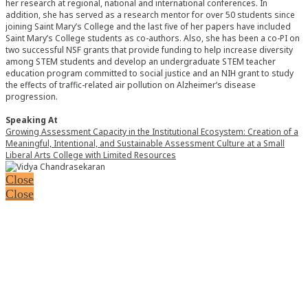
her research at regional, national and international conferences. In
addition, she has served as a research mentor for over 50 students since
joining Saint Mary’s College and the last five of her papers have included
Saint Mary’s College students as co-authors. Also, she has been a co-PI on
two successful NSF grants that provide funding to help increase diversity
among STEM students and develop an undergraduate STEM teacher
education program committed to social justice and an NIH grant to study
the effects of traffic-related air pollution on Alzheimer’s disease
progression.
Speaking At
Growing Assessment Capacity in the Institutional Ecosystem: Creation of a
Meaningful, Intentional, and Sustainable Assessment Culture at a Small
Liberal Arts College with Limited Resources
Close
Close