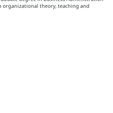
n organizational theory, teaching and