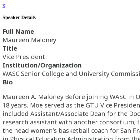
x
Speaker Details
Full Name
Maureen Maloney
Title
Vice President
Institution/Organization
WASC Senior College and University Commiss
Bio
Maureen A. Maloney Before joining WASC in Oc
18 years. Moe served as the GTU Vice Presiden
included Assistant/Associate Dean for the Doc
research assistant with another consortium, 
the head women’s basketball coach for San Fran
in Physical Education Administration from the