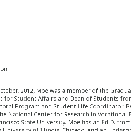
ion
tober, 2012, Moe was a member of the Graduate
t for Student Affairs and Dean of Students fro
toral Program and Student Life Coordinator. Be
the National Center for Research in Vocationa
cisco State University. Moe has an Ed.D. from t
 University of Illinois, Chicago, and an under