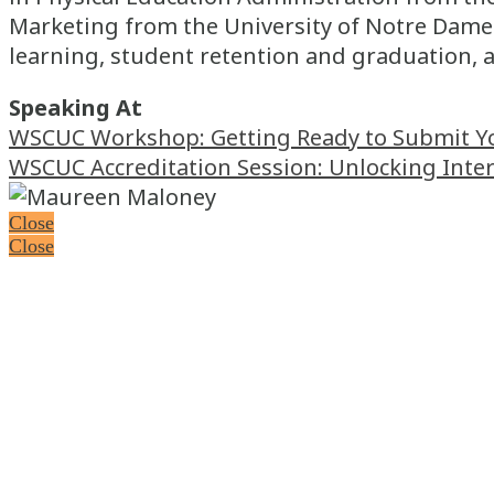
Marketing from the University of Notre Dame.
learning, student retention and graduation, 
Speaking At
WSCUC Workshop: Getting Ready to Submit Your
WSCUC Accreditation Session: Unlocking Inte
Close
Close