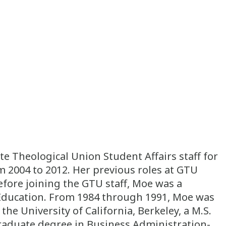
 Theological Union Student Affairs staff for
m 2004 to 2012. Her previous roles at GTU
fore joining the GTU staff, Moe was a
l Education. From 1984 through 1991, Moe was
he University of California, Berkeley, a M.S.
graduate degree in Business Administration-