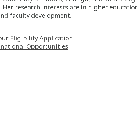
 Her research interests are in higher educatio
and faculty development.
 Eligibility Application
rnational Opportunities