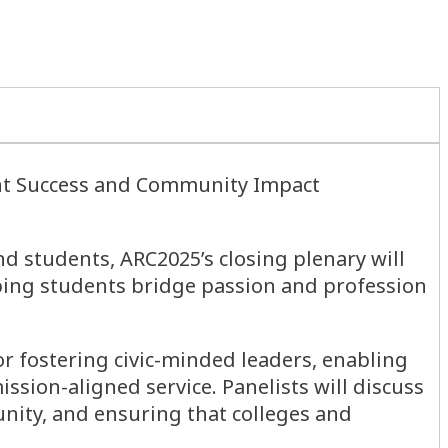
ent Success and Community Impact
nd students, ARC2025’s closing plenary will
ping students bridge passion and profession
r fostering civic-minded leaders, enabling
sion-aligned service. Panelists will discuss
nity, and ensuring that colleges and