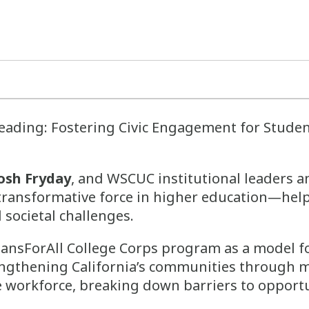
Leading: Fostering Civic Engagement for Stud
osh Fryday
, and WSCUC institutional leaders a
 transformative force in higher education—hel
 societal challenges.
iansForAll College Corps program as a model fo
ngthening California’s communities through mis
e workforce, breaking down barriers to opportu