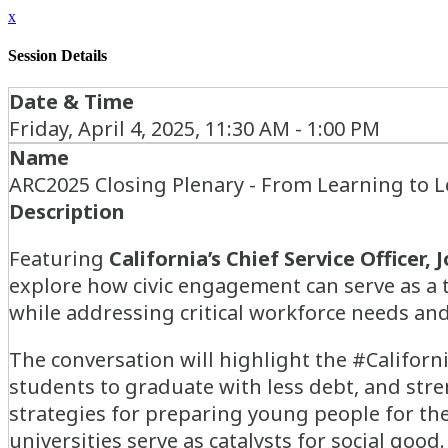
x
Session Details
Date & Time
Friday, April 4, 2025, 11:30 AM - 1:00 PM
Name
ARC2025 Closing Plenary - From Learning to 
Description
Featuring
California’s Chief Service Officer,
J
explore how civic engagement can serve as a
while addressing critical workforce needs and
The conversation will highlight the #Californ
students to graduate with less debt, and stre
strategies for preparing young people for th
universities serve as catalysts for social good.