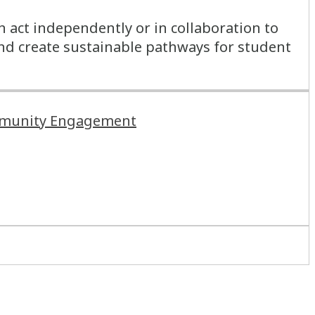
n act independently or in collaboration to
and create sustainable pathways for student
Community Engagement