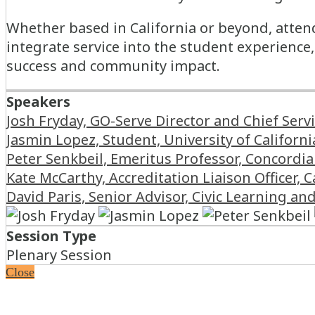
Whether based in California or beyond, attend
integrate service into the student experienc
success and community impact.
Speakers
Josh Fryday, GO-Serve Director and Chief Serv
Jasmin Lopez, Student, University of Californi
Peter Senkbeil, Emeritus Professor, Concordia 
Kate McCarthy, Accreditation Liaison Officer, C
David Paris, Senior Advisor, Civic Learning a
Session Type
Plenary Session
Close