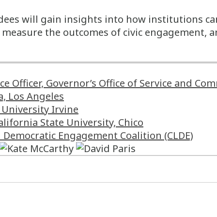
ees will gain insights into how institutions ca
e, measure the outcomes of civic engagement, 
ice Officer, Governor’s Office of Service and 
a, Los Angeles
University Irvine
alifornia State University, Chico
nd Democratic Engagement Coalition (CLDE)