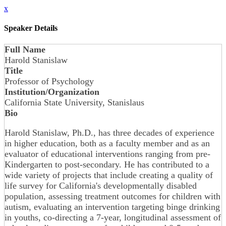
x
Speaker Details
Full Name
Harold Stanislaw
Title
Professor of Psychology
Institution/Organization
California State University, Stanislaus
Bio
Harold Stanislaw, Ph.D., has three decades of experience
in higher education, both as a faculty member and as an
evaluator of educational interventions ranging from pre-
Kindergarten to post-secondary. He has contributed to a
wide variety of projects that include creating a quality of
life survey for California's developmentally disabled
population, assessing treatment outcomes for children with
autism, evaluating an intervention targeting binge drinking
in youths, co-directing a 7-year, longitudinal assessment of