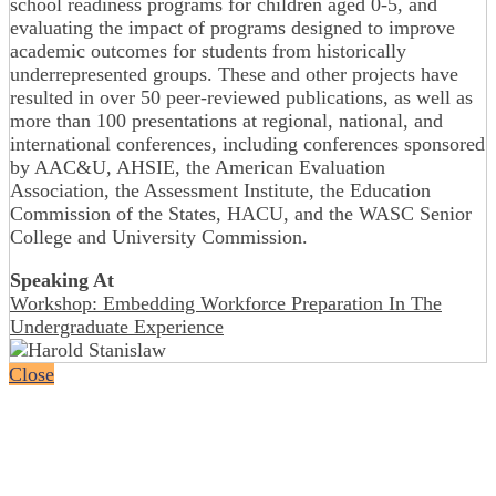
school readiness programs for children aged 0-5, and
evaluating the impact of programs designed to improve
academic outcomes for students from historically
underrepresented groups. These and other projects have
resulted in over 50 peer-reviewed publications, as well as
more than 100 presentations at regional, national, and
international conferences, including conferences sponsored
by AAC&U, AHSIE, the American Evaluation
Association, the Assessment Institute, the Education
Commission of the States, HACU, and the WASC Senior
College and University Commission.
Speaking At
Workshop: Embedding Workforce Preparation In The
Undergraduate Experience
Close