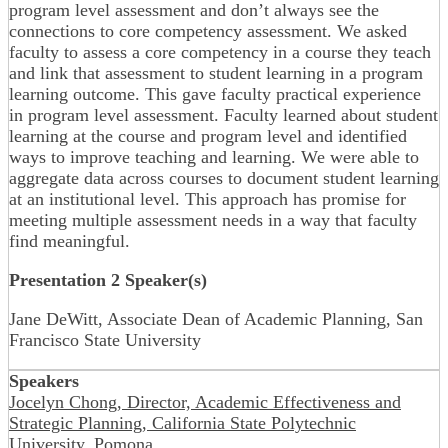
program level assessment and don’t always see the
connections to core competency assessment. We asked
faculty to assess a core competency in a course they teach
and link that assessment to student learning in a program
learning outcome. This gave faculty practical experience
in program level assessment. Faculty learned about student
learning at the course and program level and identified
ways to improve teaching and learning. We were able to
aggregate data across courses to document student learning
at an institutional level. This approach has promise for
meeting multiple assessment needs in a way that faculty
find meaningful.
Presentation 2 Speaker(s)
Jane DeWitt, Associate Dean of Academic Planning, San
Francisco State University
Speakers
Jocelyn Chong, Director, Academic Effectiveness and
Strategic Planning, California State Polytechnic
University, Pomona