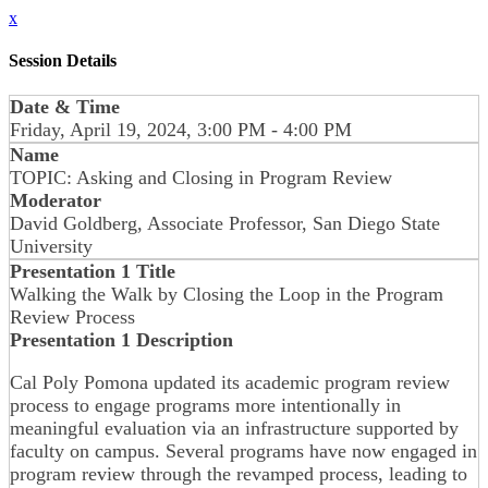
x
Session Details
Date & Time
Friday, April 19, 2024, 3:00 PM - 4:00 PM
Name
TOPIC: Asking and Closing in Program Review
Moderator
David Goldberg, Associate Professor, San Diego State
University
Presentation 1 Title
Walking the Walk by Closing the Loop in the Program
Review Process
Presentation 1 Description
Cal Poly Pomona updated its academic program review
process to engage programs more intentionally in
meaningful evaluation via an infrastructure supported by
faculty on campus. Several programs have now engaged in
program review through the revamped process, leading to