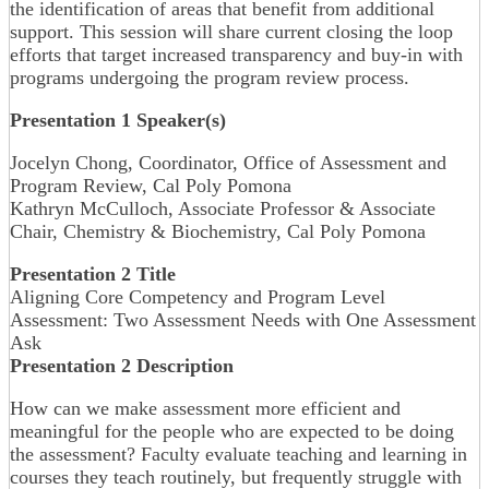
the identification of areas that benefit from additional
support. This session will share current closing the loop
efforts that target increased transparency and buy-in with
programs undergoing the program review process.
Presentation 1 Speaker(s)
Jocelyn Chong, Coordinator, Office of Assessment and
Program Review, Cal Poly Pomona
Kathryn McCulloch, Associate Professor & Associate
Chair, Chemistry & Biochemistry, Cal Poly Pomona
Presentation 2 Title
Aligning Core Competency and Program Level
Assessment: Two Assessment Needs with One Assessment
Ask
Presentation 2 Description
How can we make assessment more efficient and
meaningful for the people who are expected to be doing
the assessment? Faculty evaluate teaching and learning in
courses they teach routinely, but frequently struggle with