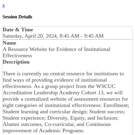
x
Session Details
Date & Time
Saturday, April 20, 2024, 8:45 AM - 9:45 AM
Name
A Resource Website for Evidence of Institutional
Effectiveness
Description
There is currently no central resource for institutions to
find ways of providing evidence of institutional
effectiveness. As a group project from the WSCUC
Accreditation Leadership Academy Cohort 13, we will
provide a centralized website of assessment resources for
eight categories of institutional effectiveness: Enrollment;
Student learning and curricular design; Student success;
Student experience; Diversity, Equity, and Inclusion;
Alumni outcomes, Co-curricular, and Continuous
improvement of Academic Programs.