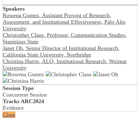
Speakers
Rowena Gomez, Assistant Provost of Research,
Assessment, and Institutional Effectiveness, Palo Alto
University
Christopher Claus, Professor, Communication Studies,
Stanislaus State
Janet Oh, Senior Director of Institutional Research,
California State University, Northridge
Christina Harris, ALO, Institutional Research, Weimar
University
Session Type
Concurrent Session
Tracks ARC2024
Evidence
Close