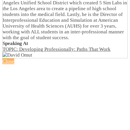
Angeles Unified School District which created 5 Sim Labs in
the Los Angeles area to create a pipeline of high school
students into the medical field. Lastly, he is the Director of
Interprofessional Education and Simulation at American
University of Health Sciences (AUHS) for over 3 years,
working with ALL students in an inter-professional manner
with the goal of student success.
Speaking At
TOPIC: Developing Professionally: Paths That Work
Close