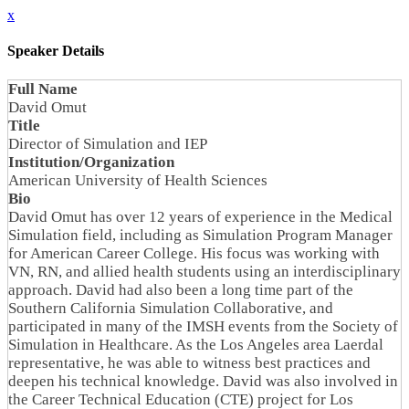
x
Speaker Details
Full Name
David Omut
Title
Director of Simulation and IEP
Institution/Organization
American University of Health Sciences
Bio
David Omut has over 12 years of experience in the Medical
Simulation field, including as Simulation Program Manager
for American Career College. His focus was working with
VN, RN, and allied health students using an interdisciplinary
approach. David had also been a long time part of the
Southern California Simulation Collaborative, and
participated in many of the IMSH events from the Society of
Simulation in Healthcare. As the Los Angeles area Laerdal
representative, he was able to witness best practices and
deepen his technical knowledge. David was also involved in
the Career Technical Education (CTE) project for Los