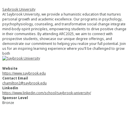
Saybrook University
At Saybrook University, we provide a humanistic education that nurtures
personal growth and academic excellence. Our programs in psychology,
psychophysiology, counseling, and transformative social change integrate
mind-body-spirit principles, empowering students to drive positive change
in their communities. By attending ARC2025, we aim to connect with
prospective students, showcase our unique degree offerings, and
demonstrate our commitment to helping you realize your full potential. Join
us for an inspiring learning experience where you'll be challenged to grow
both
Website
https://www.saybrook.edu
Contact Email
chamilton2@saybrook.edu
Linkedin
https://www.linkedin.com/school/saybrook-university/
Sponsor Level
Bronze