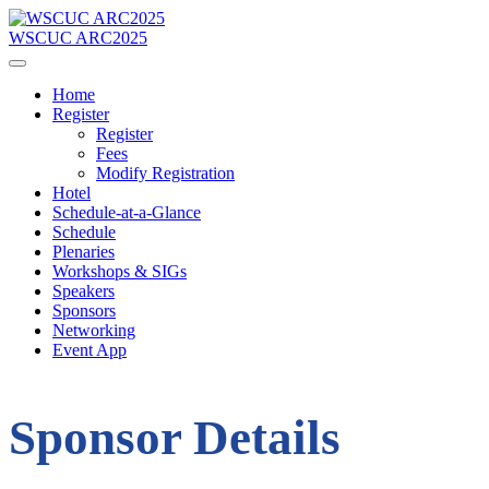
WSCUC ARC2025
Home
Register
Register
Fees
Modify Registration
Hotel
Schedule-at-a-Glance
Schedule
Plenaries
Workshops & SIGs
Speakers
Sponsors
Networking
Event App
Sponsor Details