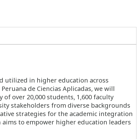
d utilized in higher education across
 Peruana de Ciencias Aplicadas, we will
 of over 20,000 students, 1,600 faculty
sity stakeholders from diverse backgrounds
ative strategies for the academic integration
ion aims to empower higher education leaders