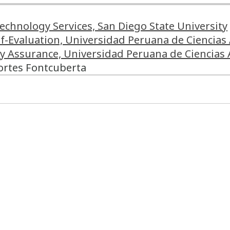
Technology Services, San Diego State University
elf-Evaluation, Universidad Peruana de Ciencias
ty Assurance, Universidad Peruana de Ciencias 