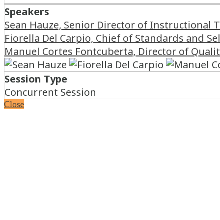
Speakers
Sean Hauze, Senior Director of Instructional 
Fiorella Del Carpio, Chief of Standards and S
Manuel Cortes Fontcuberta, Director of Quali
Session Type
Concurrent Session
Close