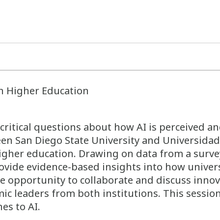
in Higher Education
critical questions about how AI is perceived an
een San Diego State University and Universidad
higher education. Drawing on data from a survey
ovide evidence-based insights into how univer
he opportunity to collaborate and discuss innov
emic leaders from both institutions. This sess
es to AI.