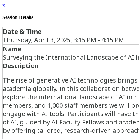
x
Session Details
Date & Time
Thursday, April 3, 2025, 3:15 PM - 4:15 PM
Name
Surveying the International Landscape of AI 
Description
The rise of generative AI technologies brings 
academia globally. In this collaboration betw
explore the international landscape of AI in 
members, and 1,000 staff members we will pr
engage with AI tools. Participants will have t
of AI, guided by AI Faculty Fellows and acad
by offering tailored, research-driven approach