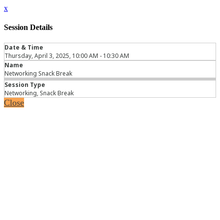
x
Session Details
Date & Time
Thursday, April 3, 2025, 10:00 AM - 10:30 AM
Name
Networking Snack Break
Session Type
Networking, Snack Break
Close