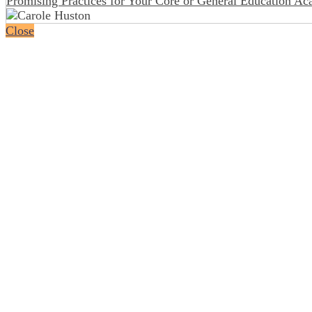
Promising Practices for Your Core or General Education A
Close