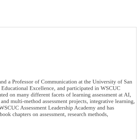
es and a Professor of Communication at the University of San
for Educational Excellence, and participated in WSCUC
ted on many different facets of learning assessment at AI,
d multi-method assessment projects, integrative learning,
ed the WSCUC Assessment Leadership Academy and has
book chapters on assessment, research methods,