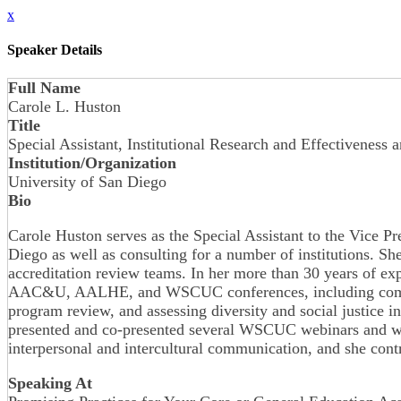
x
Speaker Details
Full Name
Carole L. Huston
Title
Special Assistant, Institutional Research and Effectiveness
Institution/Organization
University of San Diego
Bio
Carole Huston serves as the Special Assistant to the Vice Pr
Diego as well as consulting for a number of institutions. 
accreditation review teams. In her more than 30 years of ex
AAC&U, AALHE, and WSCUC conferences, including competenc
program review, and assessing diversity and social justice
presented and co-presented several WSCUC webinars and wor
interpersonal and intercultural communication, and she co
Speaking At