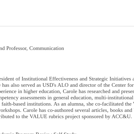
 and Professor, Communication
esident of Institutional Effectiveness and Strategic Initiativ
She has also served as USD's ALO and director of the Center 
perience in higher education, Carole has researched and presen
y assessments in general education, multi-institutional an
 in faith-based institutions. As an alumna, she co-facilitat
kshops. Carole has co-authored several articles, books and 
ntributed to the VALUE rubrics project sponsored by ACC&U.