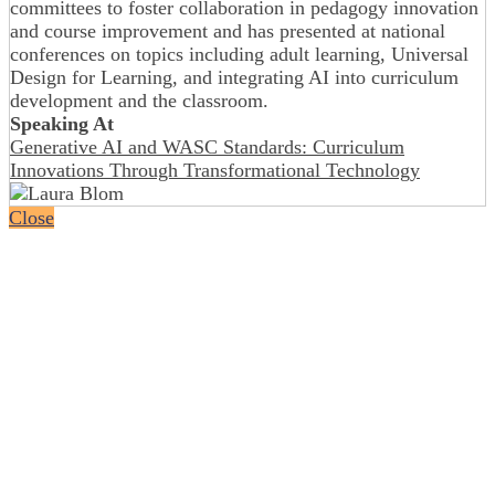
committees to foster collaboration in pedagogy innovation
and course improvement and has presented at national
conferences on topics including adult learning, Universal
Design for Learning, and integrating AI into curriculum
development and the classroom.
Speaking At
Generative AI and WASC Standards: Curriculum
Innovations Through Transformational Technology
Close