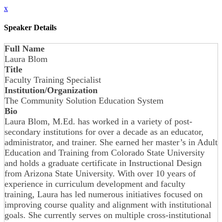
x
Speaker Details
Full Name
Laura Blom
Title
Faculty Training Specialist
Institution/Organization
The Community Solution Education System
Bio
Laura Blom, M.Ed. has worked in a variety of post-
secondary institutions for over a decade as an educator,
administrator, and trainer. She earned her master’s in Adult
Education and Training from Colorado State University
and holds a graduate certificate in Instructional Design
from Arizona State University. With over 10 years of
experience in curriculum development and faculty
training, Laura has led numerous initiatives focused on
improving course quality and alignment with institutional
goals. She currently serves on multiple cross-institutional