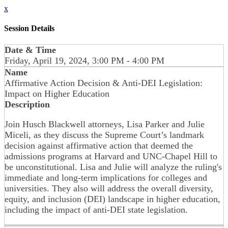
x
Session Details
Date & Time
Friday, April 19, 2024, 3:00 PM - 4:00 PM
Name
Affirmative Action Decision & Anti-DEI Legislation:
Impact on Higher Education
Description
Join Husch Blackwell attorneys, Lisa Parker and Julie
Miceli, as they discuss the Supreme Court’s landmark
decision against affirmative action that deemed the
admissions programs at Harvard and UNC-Chapel Hill to
be unconstitutional. Lisa and Julie will analyze the ruling's
immediate and long-term implications for colleges and
universities. They also will address the overall diversity,
equity, and inclusion (DEI) landscape in higher education,
including the impact of anti-DEI state legislation.