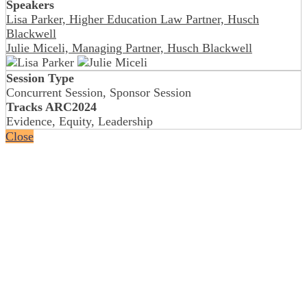
Speakers
Lisa Parker, Higher Education Law Partner, Husch
Blackwell
Julie Miceli, Managing Partner, Husch Blackwell
Session Type
Concurrent Session, Sponsor Session
Tracks ARC2024
Evidence, Equity, Leadership
Close