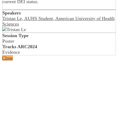
current DEI status.
Speakers
Tristan Le, AUHS Student, American University of Health
Sciences
Session Type
Poster
Tracks ARC2024
Evidence
Close