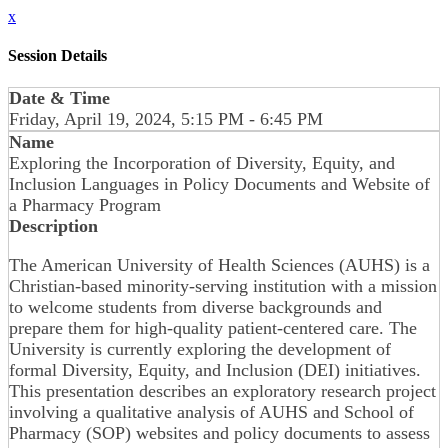
x
Session Details
Date & Time
Friday, April 19, 2024, 5:15 PM - 6:45 PM
Name
Exploring the Incorporation of Diversity, Equity, and
Inclusion Languages in Policy Documents and Website of
a Pharmacy Program
Description
The American University of Health Sciences (AUHS) is a
Christian-based minority-serving institution with a mission
to welcome students from diverse backgrounds and
prepare them for high-quality patient-centered care. The
University is currently exploring the development of
formal Diversity, Equity, and Inclusion (DEI) initiatives.
This presentation describes an exploratory research project
involving a qualitative analysis of AUHS and School of
Pharmacy (SOP) websites and policy documents to assess