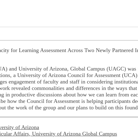
city for Learning Assessment Across Two Newly Partnered In
 (UA) and University of Arizona, Global Campus (UAGC) was 
utions, a University of Arizona Council for Assessment (UCA
es engagement of faculty and staff in considering institutio
ork revealed commonalities and differences in the ways that f
 in productive discussions about how we can learn from each
ribe how the Council for Assessment is helping participants d
out the work of the group and our plans to build on this found
versity of Arizona
ricular Affairs, University of Arizona Global Campus