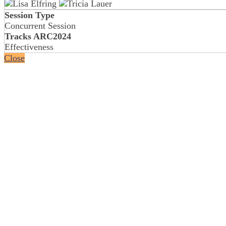
Session Type
Concurrent Session
Tracks ARC2024
Effectiveness
Close