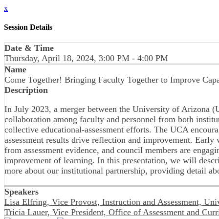
x
Session Details
Date & Time
Thursday, April 18, 2024, 3:00 PM - 4:00 PM
Name
Come Together! Bringing Faculty Together to Improve Capa
Description
In July 2023, a merger between the University of Arizona
collaboration among faculty and personnel from both instit
collective educational-assessment efforts. The UCA encourag
assessment results drive reflection and improvement. Early w
from assessment evidence, and council members are engaging
improvement of learning. In this presentation, we will desc
more about our institutional partnership, providing detail ab
Speakers
Lisa Elfring, Vice Provost, Instruction and Assessment, Uni
Tricia Lauer, Vice President, Office of Assessment and Cur