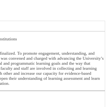
stitutions
finalized. To promote engagement, understanding, and
) was convened and charged with advancing the University’s
nal and programmatic learning goals and the way that
aculty and staff are involved in collecting and learning
 other and increase our capacity for evidence-based
eepen their understanding of learning assessment and learn
ation.