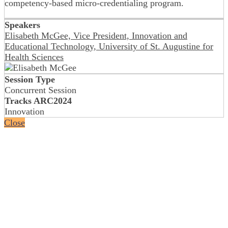
competency-based micro-credentialing program.
Speakers
Elisabeth McGee, Vice President, Innovation and
Educational Technology, University of St. Augustine for
Health Sciences
Session Type
Concurrent Session
Tracks ARC2024
Innovation
Close