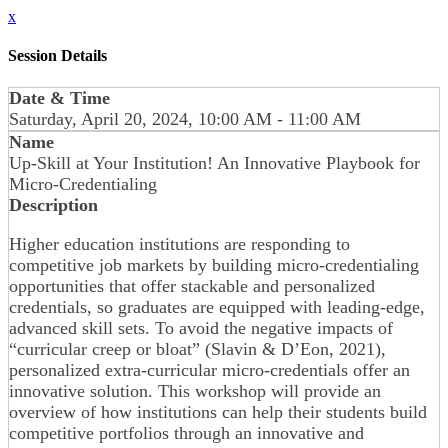
x
Session Details
Date & Time
Saturday, April 20, 2024, 10:00 AM - 11:00 AM
Name
Up-Skill at Your Institution! An Innovative Playbook for
Micro-Credentialing
Description
Higher education institutions are responding to
competitive job markets by building micro-credentialing
opportunities that offer stackable and personalized
credentials, so graduates are equipped with leading-edge,
advanced skill sets. To avoid the negative impacts of
“curricular creep or bloat” (Slavin & D’Eon, 2021),
personalized extra-curricular micro-credentials offer an
innovative solution. This workshop will provide an
overview of how institutions can help their students build
competitive portfolios through an innovative and