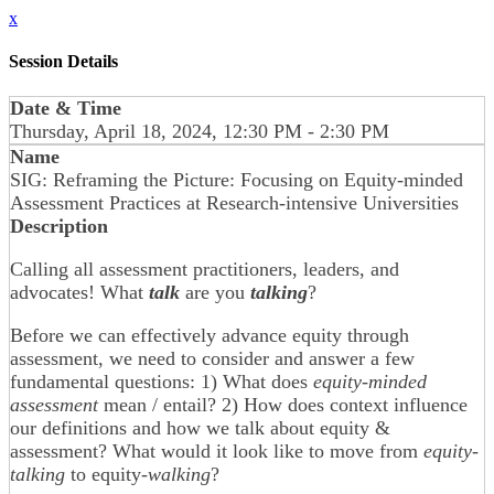
x
Session Details
Date & Time
Thursday, April 18, 2024, 12:30 PM - 2:30 PM
Name
SIG: Reframing the Picture: Focusing on Equity-minded
Assessment Practices at Research-intensive Universities
Description
Calling all assessment practitioners, leaders, and
advocates! What
talk
are you
talking
?
Before we can effectively advance equity through
assessment, we need to consider and answer a few
fundamental questions: 1) What does
equity-minded
assessment
mean / entail? 2) How does context influence
our definitions and how we talk about equity &
assessment? What would it look like to move from
equity-
talking
to equity-
walking
?