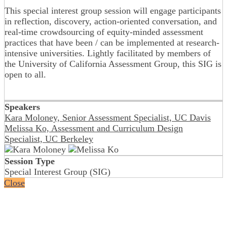
This special interest group session will engage participants
in reflection, discovery, action-oriented conversation, and
real-time crowdsourcing of equity-minded assessment
practices that have been / can be implemented at research-
intensive universities. Lightly facilitated by members of
the University of California Assessment Group, this SIG is
open to all.
Speakers
Kara Moloney, Senior Assessment Specialist, UC Davis
Melissa Ko, Assessment and Curriculum Design
Specialist, UC Berkeley
Session Type
Special Interest Group (SIG)
Close