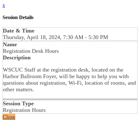
x
Session Details
Date & Time
Thursday, April 18, 2024, 7:30 AM - 5:30 PM
Name
Registration Desk Hours
Description
WSCUC Staff at the registration desk, located on the
Harbor Ballroom Foyer, will be happy to help you with
questions about registration, Wi-Fi, location of rooms, and
other matters.
Session Type
Registration Hours
Close